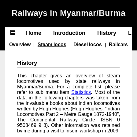
Railways in Myanmar/Burma
Home
Introduction
History
Lin
❌
Overview
|
Steam locos
|
Diesel locos
|
Railcars
Home
History
Introduction
This chapter gives an overview of steam
History
locomotives used by state railways in
Myanmar/Burma. For a complete list, please
Lines
refer to sub menu item
Statistics
. Most of the
Greater Yangon
data in the following chapters was taken from
Central
the invaluable books about Indian locomotives
North
written by Hugh Hughes (Hugh Hughes, “Indian
East
Locomotives Part 2 – Metre Gauge 1872-1940”,
South
The Continental Railway Circle, ISBN 0
West
9503469 9 3). Other information was retained
Planned
by me during a visit to Insein workshop in 2009.